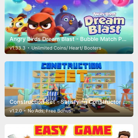
Angry Birds Dream Blast - Bubble Match Puzzle
v1.33.3
Unlimited Coins/ Heart/ Booters
Construction Set - Satisfying Constructor Game
v1.2.0
No Ads, Free Bonus