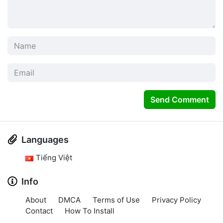
Send Comment
Languages
Tiếng Việt
Info
About
DMCA
Terms of Use
Privacy Policy
Contact
How To Install