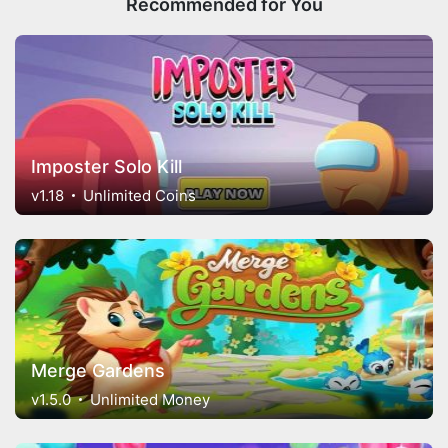
Recommended for You
Imposter Solo Kill
v1.18
Unlimited Coins
Merge Gardens
v1.5.0
Unlimited Money