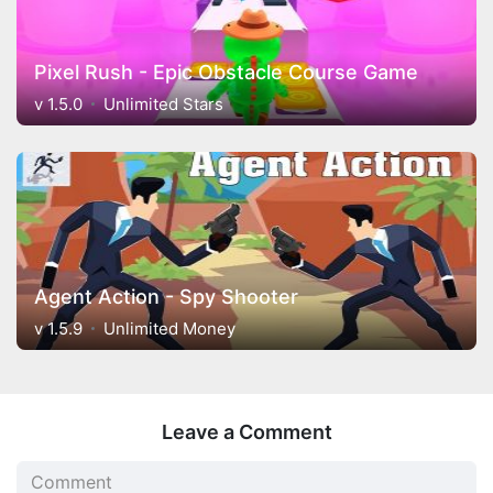
Pixel Rush - Epic Obstacle Course Game
v 1.5.0
Unlimited Stars
Agent Action - Spy Shooter
v 1.5.9
Unlimited Money
Leave a Comment