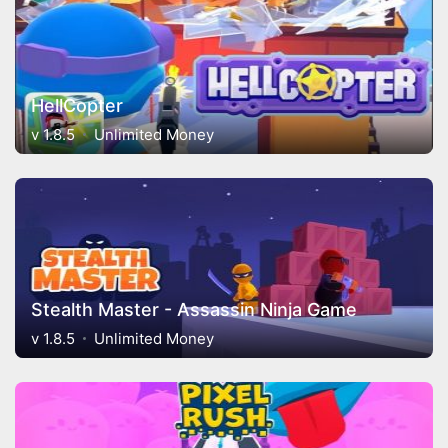
HellCopter
v 1.8.5
Unlimited Money
Stealth Master - Assassin Ninja Game
v 1.8.5
Unlimited Money