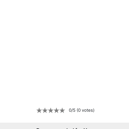
0/5 (0 votes)