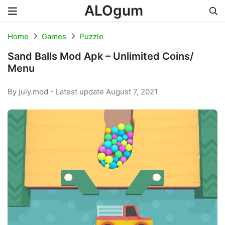
ALOgum
Skip to content
Home
Games
Puzzle
Sand Balls Mod Apk – Unlimited Coins/
Menu
By july.mod - Latest update August 7, 2021