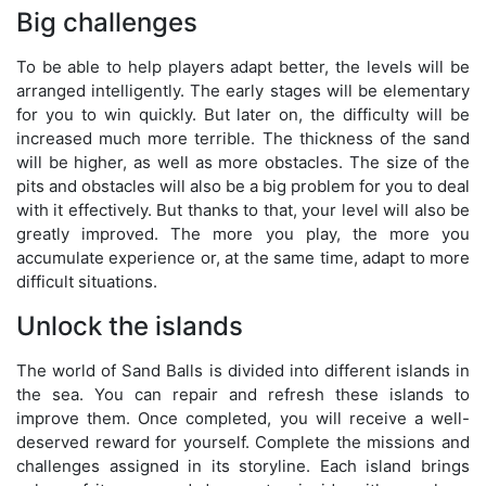
Big challenges
To be able to help players adapt better, the levels will be
arranged intelligently. The early stages will be elementary
for you to win quickly. But later on, the difficulty will be
increased much more terrible. The thickness of the sand
will be higher, as well as more obstacles. The size of the
pits and obstacles will also be a big problem for you to deal
with it effectively. But thanks to that, your level will also be
greatly improved. The more you play, the more you
accumulate experience or, at the same time, adapt to more
difficult situations.
Unlock the islands
The world of Sand Balls is divided into different islands in
the sea. You can repair and refresh these islands to
improve them. Once completed, you will receive a well-
deserved reward for yourself. Complete the missions and
challenges assigned in its storyline. Each island brings