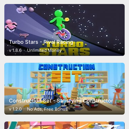
Turbo Stars - Rival Racing
v 1.8.6
Unlimited Money
Construction Set - Satisfying Constructor Game
v 1.2.0
No Ads, Free Bonus