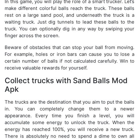
In this game, you will play the role of a smart trucker. Let’s
make different colorful balls reach the truck. These balls
rest on a large sand pool, and underneath the truck is a
waiting truck. Just dig tunnels to lead these balls to the
truck. You can optionally dig in any way by swiping your
finger across the screen.
Beware of obstacles that can stop your ball from moving.
For example, holes or iron bars can cause you to lose a
certain number of balls if not calculated carefully. Win to
receive valuable rewards for yourself.
Collect trucks with Sand Balls Mod
Apk
The trucks are the destination that you aim to put the balls
in. You can completely change them to a newer
appearance. Every time you finish a level, you will
accumulate some energy to unlock the truck. When the
energy has reached 100%, you will receive a new truck.
There is absolutely no need to spend a dime to own all