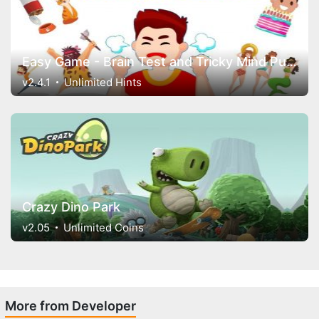
Easy Game - Brain Test and Tricky Mind Puzzles
v2.4.1
Unlimited Hints
Crazy Dino Park
v2.05
Unlimited Coins
More from Developer