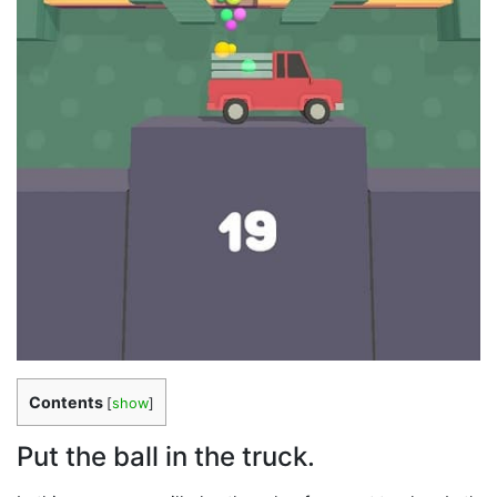
Contents
[
show
]
Put the ball in the truck.