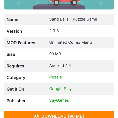
Sand Balls - Puzzle Game
Name
2.3.3
Version
Unlimited Coins/ Menu
MOD Features
90 MB
Size
Android 4.4
Requires
Puzzle
Category
Google Play
Get It On
SayGames
Publisher
DOWNLOAD (90 MB)