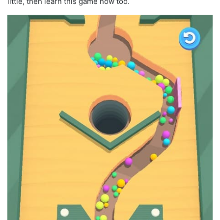
little, then learn this game now too.