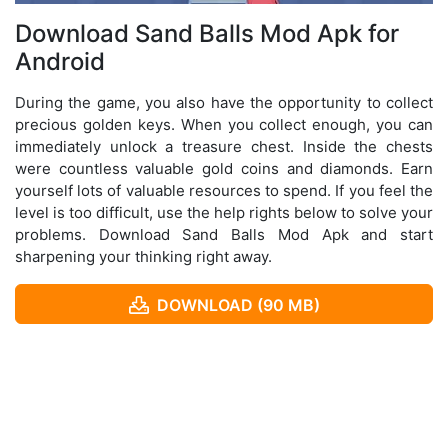
Download Sand Balls Mod Apk for
Android
During the game, you also have the opportunity to collect
precious golden keys. When you collect enough, you can
immediately unlock a treasure chest. Inside the chests
were countless valuable gold coins and diamonds. Earn
yourself lots of valuable resources to spend. If you feel the
level is too difficult, use the help rights below to solve your
problems. Download Sand Balls Mod Apk and start
sharpening your thinking right away.
DOWNLOAD (90 MB)