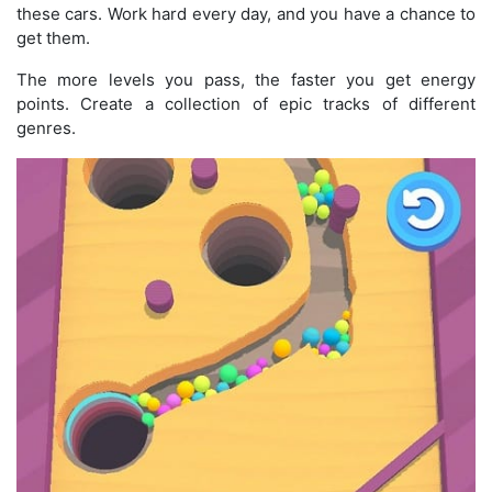
these cars. Work hard every day, and you have a chance to
get them.
The more levels you pass, the faster you get energy
points. Create a collection of epic tracks of different
genres.