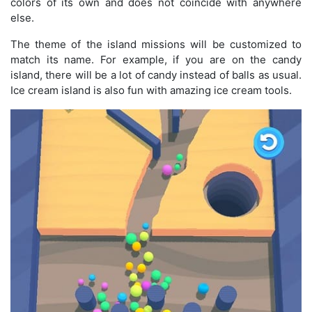
colors of its own and does not coincide with anywhere
else.
The theme of the island missions will be customized to
match its name. For example, if you are on the candy
island, there will be a lot of candy instead of balls as usual.
Ice cream island is also fun with amazing ice cream tools.