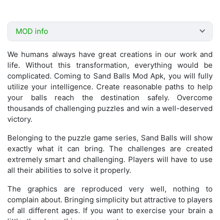
MOD info
We humans always have great creations in our work and
life. Without this transformation, everything would be
complicated. Coming to Sand Balls Mod Apk, you will fully
utilize your intelligence. Create reasonable paths to help
your balls reach the destination safely. Overcome
thousands of challenging puzzles and win a well-deserved
victory.
Belonging to the puzzle game series, Sand Balls will show
exactly what it can bring. The challenges are created
extremely smart and challenging. Players will have to use
all their abilities to solve it properly.
The graphics are reproduced very well, nothing to
complain about. Bringing simplicity but attractive to players
of all different ages. If you want to exercise your brain a