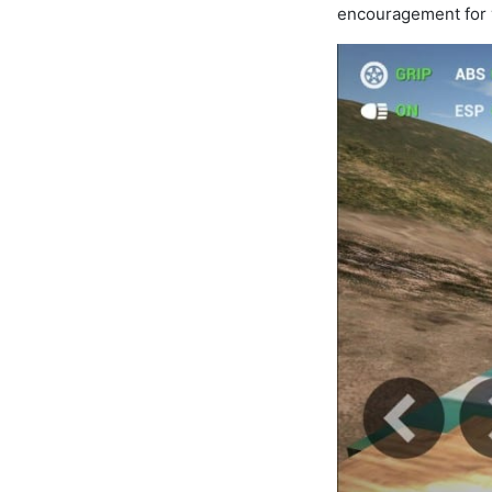
encouragement for y