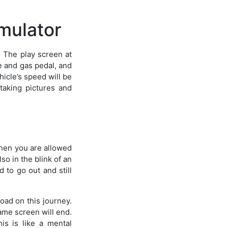
mulator
. The play screen at
ke and gas pedal, and
hicle’s speed will be
taking pictures and
 then you are allowed
lso in the blink of an
d to go out and still
road on this journey.
game screen will end.
is is like a mental