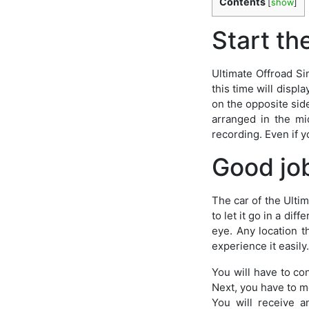
Contents
[
show
]
Start th
Ultimate Offroad Si
this time will displ
on the opposite side
arranged in the mi
recording. Even if y
Good jo
The car of the Ultim
to let it go in a dif
eye. Any location th
experience it easily.
You will have to con
Next, you have to mo
You will receive a