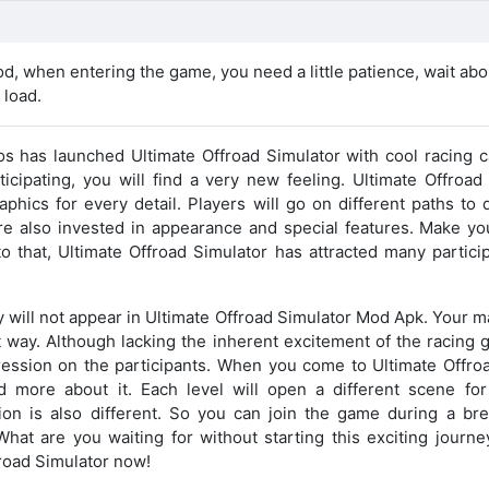
od, when entering the game, you need a little patience, wait abo
 load.
os has launched Ultimate Offroad Simulator with cool racing c
icipating, you will find a very new feeling. Ultimate Offroa
phics for every detail. Players will go on different paths to 
re also invested in appearance and special features. Make y
o that, Ultimate Offroad Simulator has attracted many particip
y will not appear in Ultimate Offroad Simulator Mod Apk. Your ma
t way. Although lacking the inherent excitement of the racing g
ession on the participants. When you come to Ultimate Offroad
d more about it. Each level will open a different scene for
ation is also different. So you can join the game during a b
hat are you waiting for without starting this exciting journe
froad Simulator now!