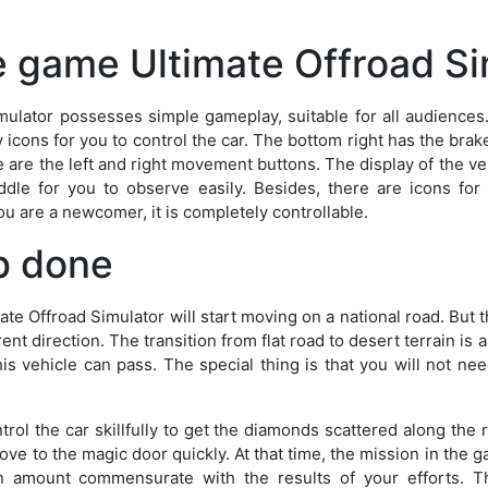
e game Ultimate Offroad Si
mulator possesses simple gameplay, suitable for all audiences
ay icons for you to control the car. The bottom right has the bra
 are the left and right movement buttons. The display of the ve
ddle for you to observe easily. Besides, there are icons for 
ou are a newcomer, it is completely controllable.
b done
ate Offroad Simulator will start moving on a national road. But
ferent direction. The transition from flat road to desert terrain is a
is vehicle can pass. The special thing is that you will not nee
trol the car skillfully to get the diamonds scattered along the 
ve to the magic door quickly. At that time, the mission in the 
n amount commensurate with the results of your efforts. Th