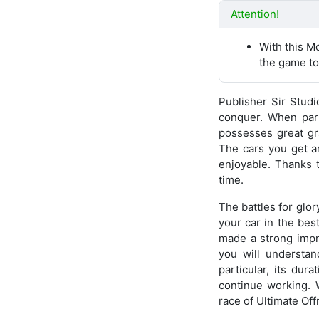
Attention!
With this M
the game to
Publisher Sir Studi
conquer. When part
possesses great gra
The cars you get a
enjoyable. Thanks t
time.
The battles for glor
your car in the bes
made a strong impr
you will understan
particular, its dur
continue working. W
race of Ultimate Of