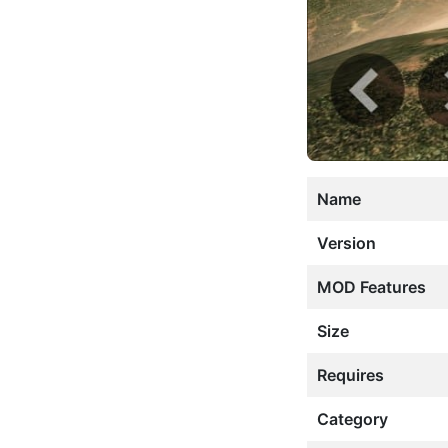
Name
Version
MOD Features
Size
Requires
Category