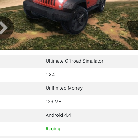
Ultimate Offroad Simulator
1.3.2
Unlimited Money
129 MB
Android 4.4
Racing