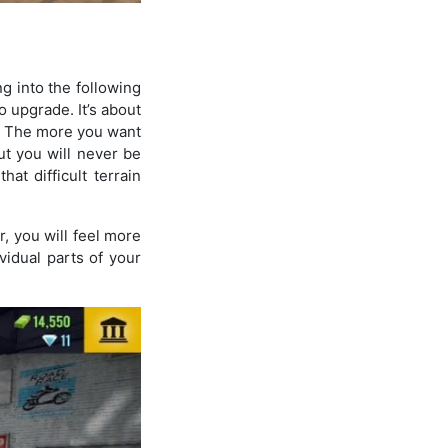
ng into the following
o upgrade. It’s about
ro. The more you want
t you will never be
at difficult terrain
, you will feel more
vidual parts of your