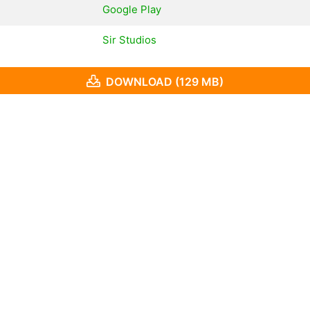
Google Play
Sir Studios
DOWNLOAD (129 MB)