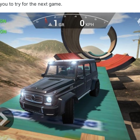
ou to try for the next game.