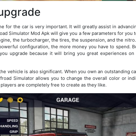
 upgrade
 for the car is very important. It will greatly assist in advanci
road Simulator Mod Apk will give you a few parameters for you t
ngine, the turbocharger, the tires, the suspension, and the nit
 powerful configuration, the more money you have to spend. Bu
ou upgrade because it will bring you great experiences on th
he vehicle is also significant. When you own an outstanding car
ffroad Simulator allows you to change the overall color or indi
, players are completely free to create as they like.