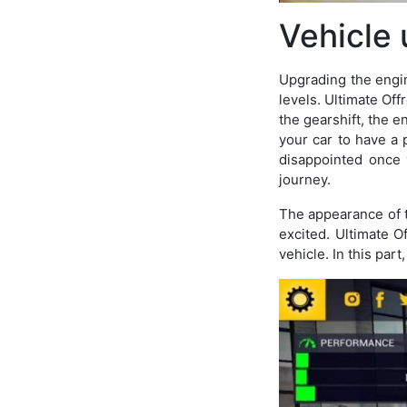
Vehicle
Upgrading the engine
levels. Ultimate Off
the gearshift, the e
your car to have a
disappointed once y
journey.
The appearance of t
excited. Ultimate O
vehicle. In this part