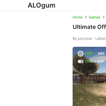
ALOgum
Skip to content
Home
Games
Ultimate Of
By july.mod - Lates