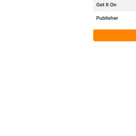
Get It On
Publisher