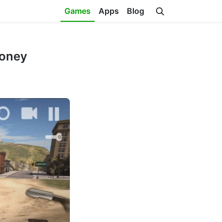
Games
Apps
Blog
Money