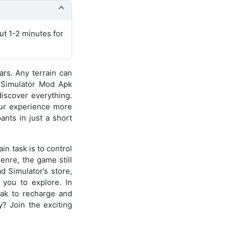
ut 1-2 minutes for
ars. Any terrain can
d Simulator Mod Apk
discover everything.
our experience more
ants in just a short
in task is to control
enre, the game still
 Simulator’s store,
 you to explore. In
reak to recharge and
y? Join the exciting