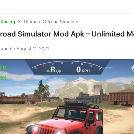
Racing
Ultimate Offroad Simulator
froad Simulator Mod Apk – Unlimited 
t update August 11, 2021