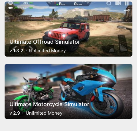
Ultimate Offroad Simulator
v 1.3.2
Unlimited Money
Ultimate Motorcycle Simulator
v 2.9
Unlimited Money