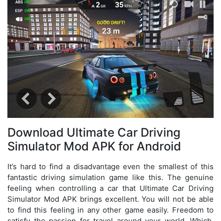
Download Ultimate Car Driving
Simulator Mod APK for Android
It’s hard to find a disadvantage even the smallest of this
fantastic driving simulation game like this. The genuine
feeling when controlling a car that Ultimate Car Driving
Simulator Mod APK brings excellent. You will not be able
to find this feeling in any other game easily. Freedom to
satisfy the passion for travel around your world. Which,