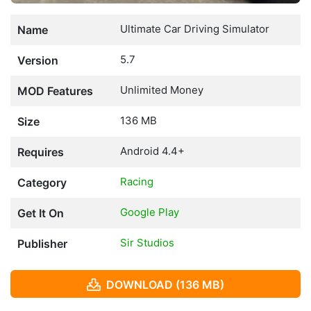
Ultimate Car Driving Simulator
Name
5.7
Version
Unlimited Money
MOD Features
136 MB
Size
Android 4.4+
Requires
Racing
Category
Google Play
Get It On
Sir Studios
Publisher
DOWNLOAD (136 MB)