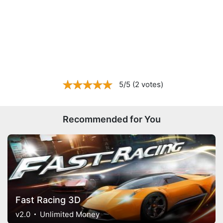
5/5 (2 votes)
Recommended for You
Fast Racing 3D
v2.0
Unlimited Money