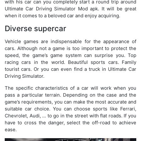
with his car can you completely start a round trip around
Ultimate Car Driving Simulator Mod apk. It will be great
when it comes to a beloved car and enjoy acquiring.
Diverse supercar
Vehicle games are indispensable for the appearance of
cars. Although not a game is too important to protect the
speed, the game’s game system can surprise you. Top
racing cars in the world. Beautiful sports cars. Family
tourist cars. Or you can even find a truck in Ultimate Car
Driving Simulator.
The specific characteristics of a car will work when you
pass a particular terrain. Depending on the case and the
game’s requirements, you can make the most accurate and
suitable car choice. You can choose sports like Ferrari,
Chevrolet, Audi, … to go in the street with flat roads. If you
have to cross the danger, select the off-road to achieve
ease.