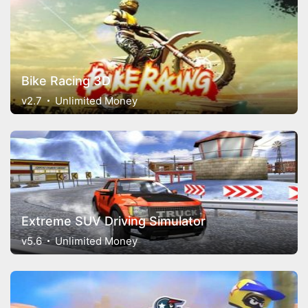
Bike Racing 3D
v2.7
Unlimited Money
Extreme SUV Driving Simulator
v5.6
Unlimited Money