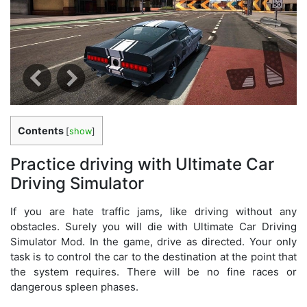
Contents
[
show
]
Practice driving with Ultimate Car
Driving Simulator
If you are hate traffic jams, like driving without any
obstacles. Surely you will die with Ultimate Car Driving
Simulator Mod. In the game, drive as directed. Your only
task is to control the car to the destination at the point that
the system requires. There will be no fine races or
dangerous spleen phases.