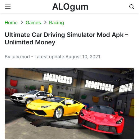
ALOgum
Skip to content
Home
Games
Racing
Ultimate Car Driving Simulator Mod Apk –
Unlimited Money
By july.mod - Latest update August 10, 2021