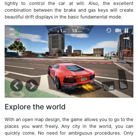
lightly to control the car at will. Also, the excellent
combination between the brake and gas keys will create
beautiful drift displays in the basic fundamental mode.
Explore the world
With an open map design, the game allows you to go to the
places you want freely. Any city in the world, you can
quickly come. No need for ambiguous procedures. Only