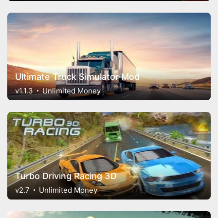
Ultimate Truck Simulator Mod
v1.1.3
Unlimited Money
Turbo Driving Racing 3D
v2.7
Unlimited Money