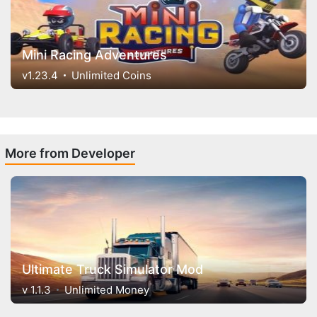
Mini Racing Adventures
v1.23.4
Unlimited Coins
More from Developer
Ultimate Truck Simulator Mod
v 1.1.3
Unlimited Money