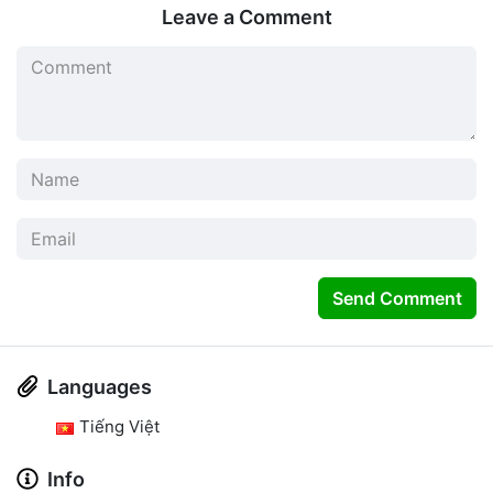
Leave a Comment
Send Comment
Languages
Tiếng Việt
Info