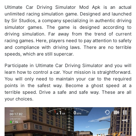
Ultimate Car Driving Simulator Mod Apk is an actual
unlimited racing simulation game. Designed and launched
by Sir Studios, a company specializing in authentic driving
simulator games. The game is designed according to
driving simulation. Far away from the trend of current
racing games. Here, players need to pay attention to safety
and compliance with driving laws. There are no terrible
speeds, which are still supercar.
Participate in Ultimate Car Driving Simulator and you will
learn how to control a car. Your mission is straightforward.
You will only need to maintain your car to the required
points in the safest way. Become a ghost speed at a
terrible speed. Drive a safe and safe way. These are all
your choices.