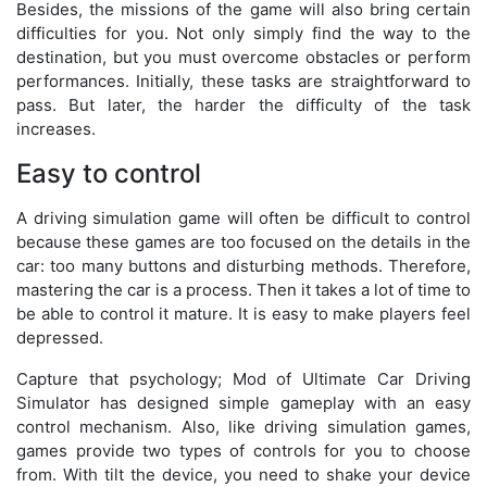
Besides, the missions of the game will also bring certain
difficulties for you. Not only simply find the way to the
destination, but you must overcome obstacles or perform
performances. Initially, these tasks are straightforward to
pass. But later, the harder the difficulty of the task
increases.
Easy to control
A driving simulation game will often be difficult to control
because these games are too focused on the details in the
car: too many buttons and disturbing methods. Therefore,
mastering the car is a process. Then it takes a lot of time to
be able to control it mature. It is easy to make players feel
depressed.
Capture that psychology; Mod of Ultimate Car Driving
Simulator has designed simple gameplay with an easy
control mechanism. Also, like driving simulation games,
games provide two types of controls for you to choose
from. With tilt the device, you need to shake your device