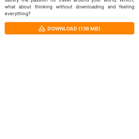
what about thinking without downloading and feeling
everything?
DOWNLOAD (136 MB)