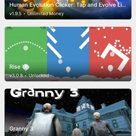
Human Evolution Clicker: Tap and Evolve Life Forms
v1.9.5
Unlimited Money
Rise Up
v3.0.8
Unlocked
Granny 3