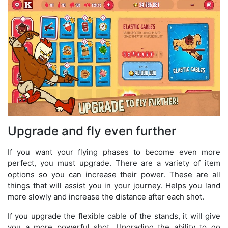
Upgrade and fly even further
If you want your flying phases to become even more
perfect, you must upgrade. There are a variety of item
options so you can increase their power. These are all
things that will assist you in your journey. Helps you land
more slowly and increase the distance after each shot.
If you upgrade the flexible cable of the stands, it will give
you a more powerful shot. Upgrading the ability to go