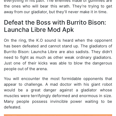
everything in his path. The enemies made of gummies are
the ones who will bear this wrath. They’re trying to get
away from our gladiator, but they’ll never make it in time.
Defeat the Boss with Burrito Bison:
Launcha Libre Mod Apk
On the ring, the K.O sound is heard when the opponent
has been defeated and cannot stand up. The gladiators of
Burrito Bison: Launcha Libre are also sadists. They didn’t
need to fight as much as other weak ordinary gladiators.
Just one of their kicks was able to blow the dangerous
people out of the arena.
You will encounter the most formidable opponents that
appear to challenge. A mad doctor with his giant robot
would be a great danger against a gladiator whose
muscles were terrifyingly deformed and enormous in size.
Many people possess invincible power waiting to be
defeated.