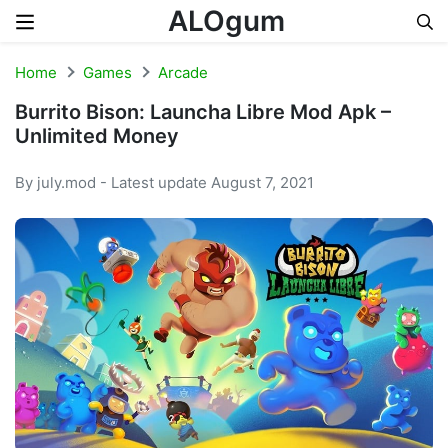
ALOgum
Skip to content
Home
Games
Arcade
Burrito Bison: Launcha Libre Mod Apk –
Unlimited Money
By july.mod - Latest update August 7, 2021