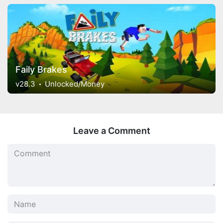
Faily Brakes
v28.3
Unlocked/Money
Leave a Comment