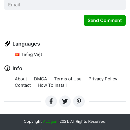
Send Comment
Languages
Tiếng Việt
Info
About
DMCA
Terms of Use
Privacy Policy
Contact
How To Install
Copyright
ALOgum
2021. All Rights Reserved.