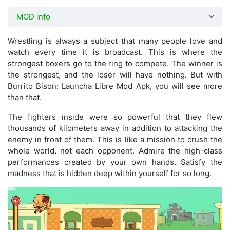
MOD info
Wrestling is always a subject that many people love and
watch every time it is broadcast. This is where the
strongest boxers go to the ring to compete. The winner is
the strongest, and the loser will have nothing. But with
Burrito Bison: Launcha Libre Mod Apk, you will see more
than that.
The fighters inside were so powerful that they flew
thousands of kilometers away in addition to attacking the
enemy in front of them. This is like a mission to crush the
whole world, not each opponent. Admire the high-class
performances created by your own hands. Satisfy the
madness that is hidden deep within yourself for so long.