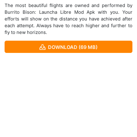
The most beautiful flights are owned and performed by
Burrito Bison: Launcha Libre Mod Apk with you. Your
efforts will show on the distance you have achieved after
each attempt. Always have to reach higher and further to
fly to new horizons.
DOWNLOAD (69 MB)