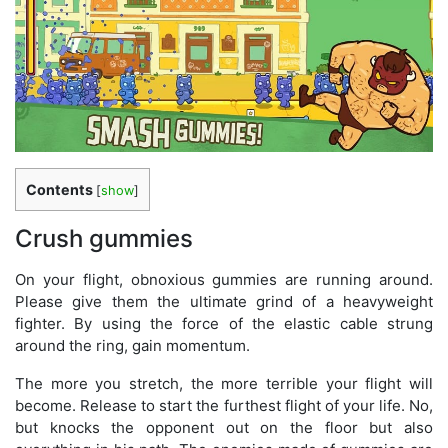
Contents
[
show
]
Crush gummies
On your flight, obnoxious gummies are running around.
Please give them the ultimate grind of a heavyweight
fighter. By using the force of the elastic cable strung
around the ring, gain momentum.
The more you stretch, the more terrible your flight will
become. Release to start the furthest flight of your life. No,
but knocks the opponent out on the floor but also