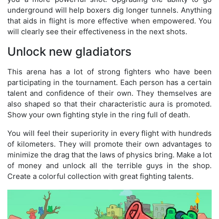
underground will help boxers dig longer tunnels. Anything
that aids in flight is more effective when empowered. You
will clearly see their effectiveness in the next shots.
Unlock new gladiators
This arena has a lot of strong fighters who have been
participating in the tournament. Each person has a certain
talent and confidence of their own. They themselves are
also shaped so that their characteristic aura is promoted.
Show your own fighting style in the ring full of death.
You will feel their superiority in every flight with hundreds
of kilometers. They will promote their own advantages to
minimize the drag that the laws of physics bring. Make a lot
of money and unlock all the terrible guys in the shop.
Create a colorful collection with great fighting talents.