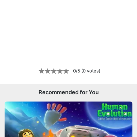
0/5 (0 votes)
Recommended for You