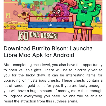
Download Burrito Bison: Launcha
Libre Mod Apk for Android
After completing each level, you also have the opportunity
to open valuable gifts. There will be four cards given to
you for the lucky draw. It can be interesting items for
upgrading or mysterious chests. These chests contain a
lot of random gold coins for you. If you are lucky enough,
you will have a huge amount of money, more than enough
to upgrade everything you need. No one will be able to
resist the attraction from this ruthless arena.