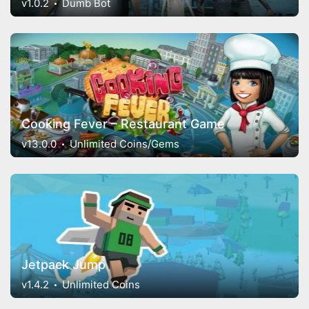
v1.0.2
Dumb Bot
Cooking Fever – Restaurant Game
v13.0.0
Unlimited Coins/Gems
Jetpack Jump
v1.4.2
Unlimited Coins