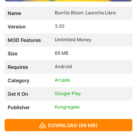
Burrito Bison: Launcha Libre
Name
3.55
Version
Unlimited Money
MOD Features
69 MB
Size
Android
Requires
Arcade
Category
Google Play
Get It On
Kongregate
Publisher
DOWNLOAD (69 MB)