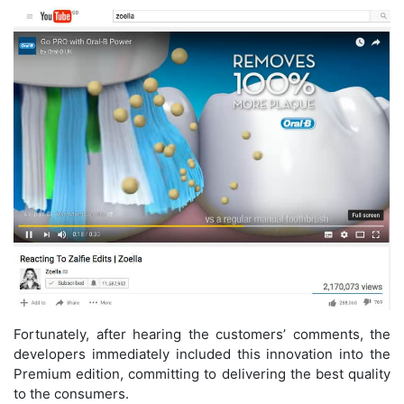
Fortunately, after hearing the customers’ comments, the
developers immediately included this innovation into the
Premium edition, committing to delivering the best quality
to the consumers.