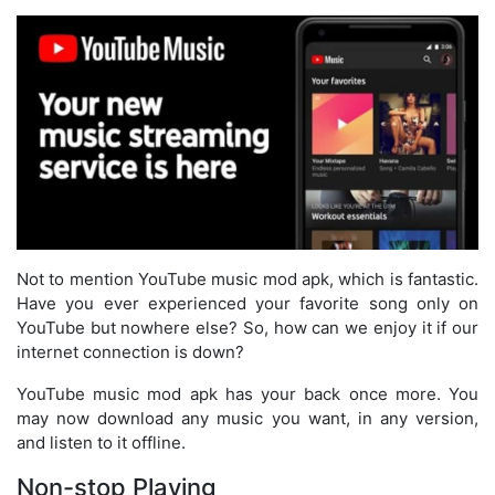
Not to mention YouTube music mod apk, which is fantastic.
Have you ever experienced your favorite song only on
YouTube but nowhere else? So, how can we enjoy it if our
internet connection is down?
YouTube music mod apk has your back once more. You
may now download any music you want, in any version,
and listen to it offline.
Non-stop Playing