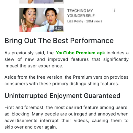
Bring Out The Best Performance
As previously said, the
YouTube Premium apk
includes a
slew of new and improved features that significantly
impact the user experience.
Aside from the free version, the Premium version provides
consumers with these primary distinguishing features.
Uninterrupted Enjoyment Guaranteed
First and foremost, the most desired feature among users:
ad-blocking. Many people are outraged and annoyed when
advertisements interrupt their videos, causing them to
skip over and over again.