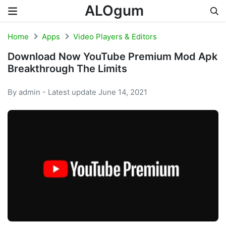
ALOgum
Skip to content
Home
Apps
Video Players & Editors
Download Now YouTube Premium Mod Apk
Breakthrough The Limits
By admin - Latest update June 14, 2021