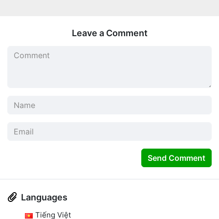
Leave a Comment
Send Comment
Languages
Tiếng Việt