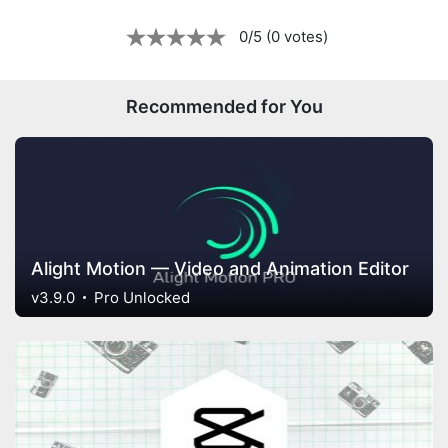
0/5 (0 votes)
Recommended for You
Alight Motion — Video and Animation Editor
v3.9.0
Pro Unlocked