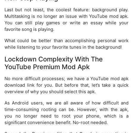
Last but not least, the coolest feature: background play.
Multitasking is no longer an issue with YouTube mod apk.
You can still play games or write an essay while your
favorite song is playing.
What could be better than accomplishing personal work
while listening to your favorite tunes in the background!
Lockdown Complexity With The
YouTube Premium Mod Apk
No more difficult processes; we have a YouTube mod apk
download link for you. But before that, let’s take a quick
overview of why you should select this apk.
As Android users, we are all aware of how difficult and
time-consuming rooting can be. However, with the apk,
you no longer need to root your phone, which is a
significant convenience benefit. No-root needed.