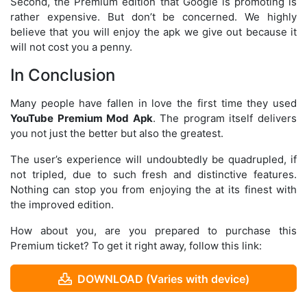
Second, the Premium edition that Google is promoting is
rather expensive. But don’t be concerned. We highly
believe that you will enjoy the apk we give out because it
will not cost you a penny.
In Conclusion
Many people have fallen in love the first time they used
YouTube Premium Mod Apk
. The program itself delivers
you not just the better but also the greatest.
The user’s experience will undoubtedly be quadrupled, if
not tripled, due to such fresh and distinctive features.
Nothing can stop you from enjoying the at its finest with
the improved edition.
How about you, are you prepared to purchase this
Premium ticket? To get it right away, follow this link:
DOWNLOAD (Varies with device)