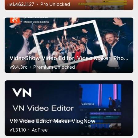
v1.462.1127
Pro Unlocked
VideoShow Video Editor, Video Maker, Photo Editor
v9.4.3rc
Premium Unlocked
VN Video Editor Maker VlogNow
v1.31.10
AdFree