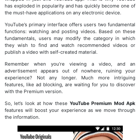
has exploded in popularity and has quickly become one of
the must-have applications on any electronic device.
YouTube’s primary interface offers users two fundamental
functions: watching and posting videos. Based on these
fundamentals, users may modify the category in which
they wish to find and watch recommended videos or
publish a video with self-created material.
Remember when you’re viewing a video, and an
advertisement appears out of nowhere, ruining your
experience? Not any longer. Much more intriguing
features, like ad blocking, are waiting for you to discover
with the Premium version.
So, let’s look at how these
YouTube Premium Mod Apk
features will boost your experience as we move through
the information.