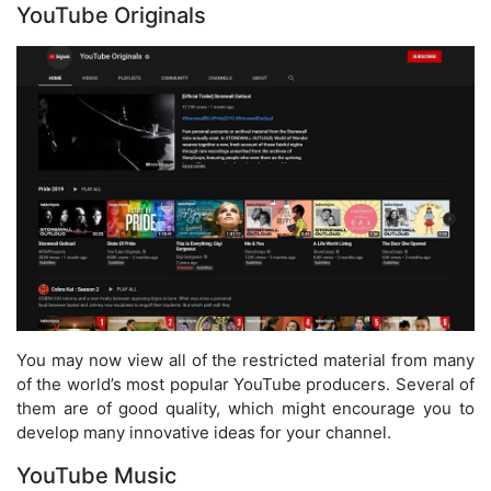
YouTube Originals
You may now view all of the restricted material from many
of the world’s most popular YouTube producers. Several of
them are of good quality, which might encourage you to
develop many innovative ideas for your channel.
YouTube Music