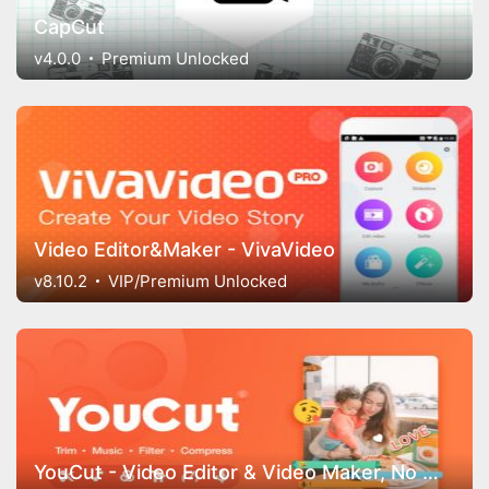
CapCut
v4.0.0
Premium Unlocked
Video Editor&Maker - VivaVideo
v8.10.2
VIP/Premium Unlocked
YouCut - Video Editor & Video Maker, No Watermark