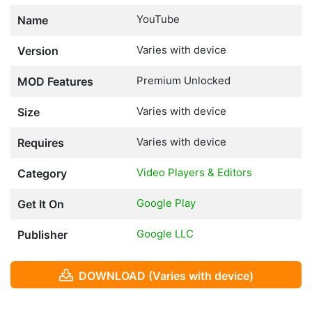
YouTube
Name
Varies with device
Version
Premium Unlocked
MOD Features
Varies with device
Size
Varies with device
Requires
Video Players & Editors
Category
Google Play
Get It On
Google LLC
Publisher
DOWNLOAD (Varies with device)