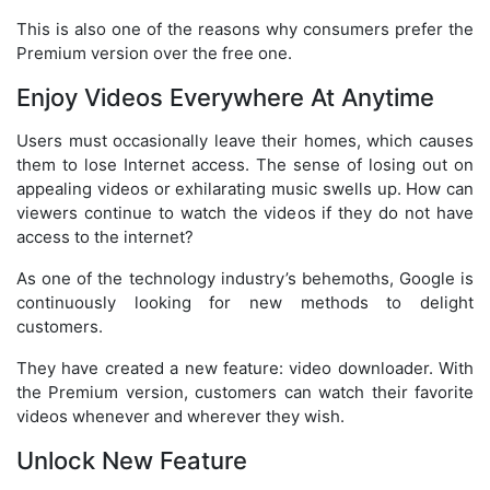
This is also one of the reasons why consumers prefer the
Premium version over the free one.
Enjoy Videos Everywhere At Anytime
Users must occasionally leave their homes, which causes
them to lose Internet access. The sense of losing out on
appealing videos or exhilarating music swells up. How can
viewers continue to watch the videos if they do not have
access to the internet?
As one of the technology industry’s behemoths, Google is
continuously looking for new methods to delight
customers.
They have created a new feature: video downloader. With
the Premium version, customers can watch their favorite
videos whenever and wherever they wish.
Unlock New Feature