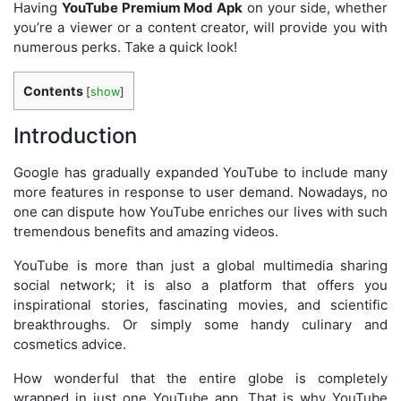
Having
YouTube Premium Mod Apk
on your side, whether
you’re a viewer or a content creator, will provide you with
numerous perks. Take a quick look!
Contents
[
show
]
Introduction
Google has gradually expanded YouTube to include many
more features in response to user demand. Nowadays, no
one can dispute how YouTube enriches our lives with such
tremendous benefits and amazing videos.
YouTube is more than just a global multimedia sharing
social network; it is also a platform that offers you
inspirational stories, fascinating movies, and scientific
breakthroughs. Or simply some handy culinary and
cosmetics advice.
How wonderful that the entire globe is completely
wrapped in just one YouTube app. That is why YouTube