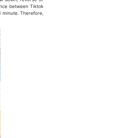
rence between Tiktok
 1 minute. Therefore,