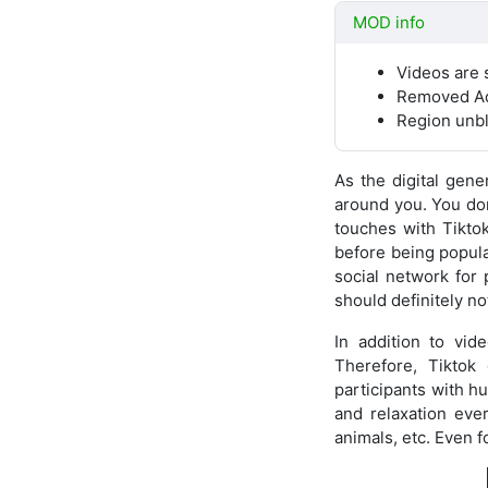
MOD info
Videos are 
Removed A
Region unb
As the digital gener
around you. You don’
touches with Tikto
before being popula
social network for
should definitely no
In addition to vid
Therefore, Tiktok
participants with 
and relaxation ever
animals, etc. Even fo