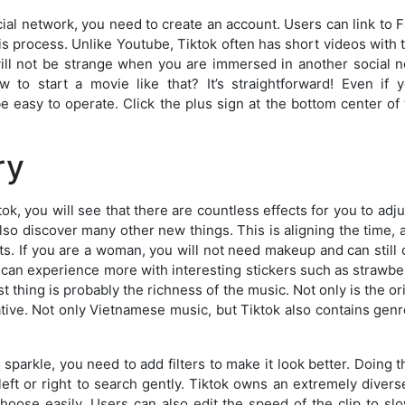
social network, you need to create an account. Users can link to
is process. Unlike Youtube, Tiktok often has short videos wit
will not be strange when you are immersed in another social n
w to start a movie like that? It’s straightforward! Even if
 be easy to operate. Click the plus sign at the bottom center of
ry
, you will see that there are countless effects for you to adjus
 also discover many other new things. This is aligning the time, 
cts. If you are a woman, you will not need makeup and can still
s can experience more with interesting stickers such as strawber
t thing is probably the richness of the music. Not only is the orig
ative. Not only Vietnamese music, but Tiktok also contains gen
parkle, you need to add filters to make it look better. Doing t
eft or right to search gently. Tiktok owns an extremely diverse 
hoose easily. Users can also edit the speed of the clip to s