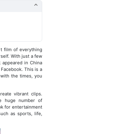
rt film of everything
self. With just a few
k appeared in China
 Facebook. This is a
with the times, you
eate vibrant clips.
The huge number of
k for entertainment
uch as sports, life,