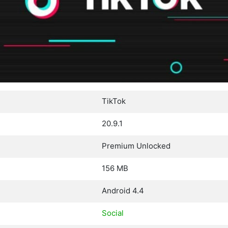
TikTok
20.9.1
Premium Unlocked
156 MB
Android 4.4
Social