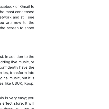
 Facebook or Gmail to
h the most condensed
etwork and still see
 you are new to the
 the screen to shoot
t. In addition to the
adding live music, or
 confidently have the
ries, transform into
inal music, but it is
res like USUK, Kpop,
his is very easy; you
effect store. It will
low down, reverse or