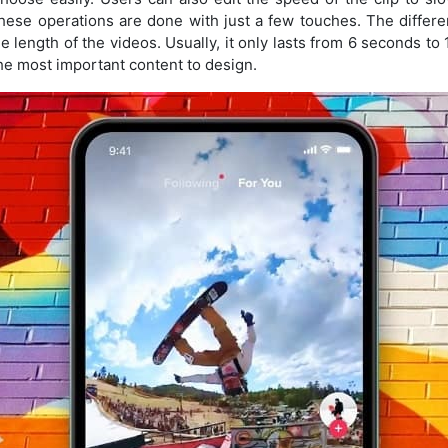
 these operations are done with just a few touches. The diffe
e length of the videos. Usually, it only lasts from 6 seconds to
e most important content to design.