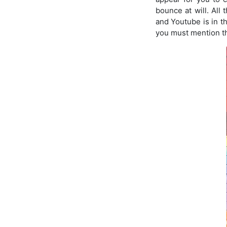
bounce at will. All
and Youtube is in th
you must mention th