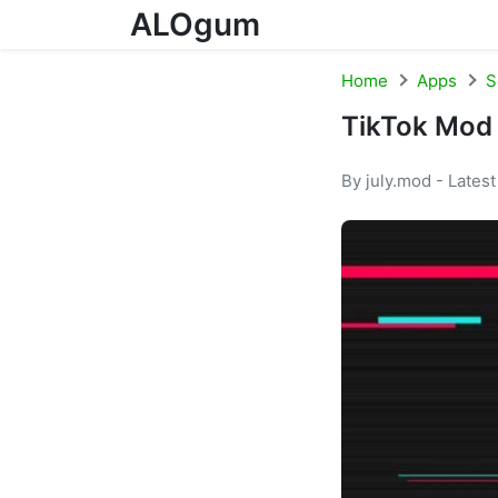
ALOgum
Skip to content
Home
Apps
S
TikTok Mod
By july.mod - Lates