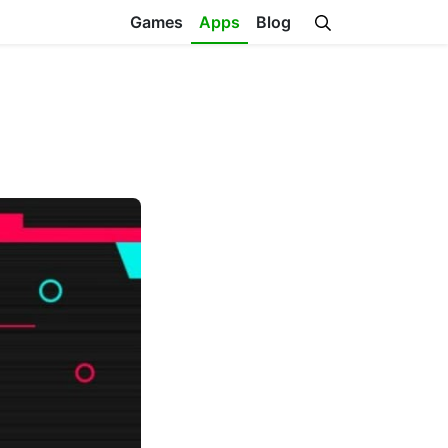
Games
Apps
Blog