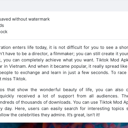
saved without watermark
ds
lock
ation enters life today, it is not difficult for you to see a sho
t have to be a director, a filmmaker; you can still create it your
k, you can completely achieve what you want. Tiktok Mod Ap
r in Vietnam. And when it became popular, it really spread like
 people to exchange and learn in just a few seconds. To race 
t miss Tiktok.
eos that show the wonderful beauty of life, you can also cr
 quickly received a lot of support from all audiences. 
hundreds of thousands of downloads. You can use Tiktok Mod Ap
y day. Here, users can easily search for interesting topics s
llow the celebrities they admire. It’s great, isn’t it!