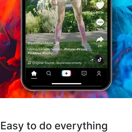
 Easy to do everything