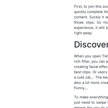
First, to join this 
quickly complete th
content. Surely it 
those clips. So ho
experience, it will
right away.
Discove
When you open Tiktok
rich filter, you can
creating facial effe
best clips. Or user
a cute cat,… The bes
also a lot more cre
Funny,…
To make everything s
just need to swipe l
appear for you to c