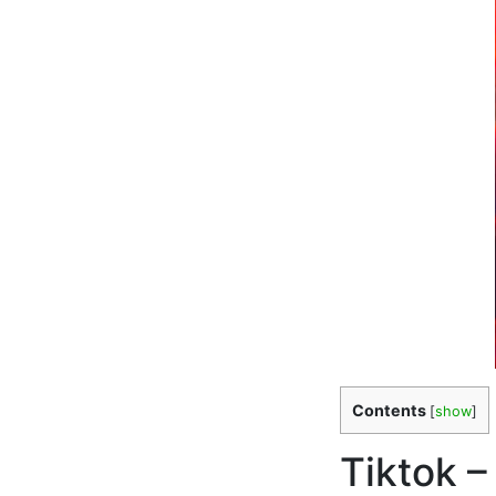
Contents
[
show
]
Tiktok –