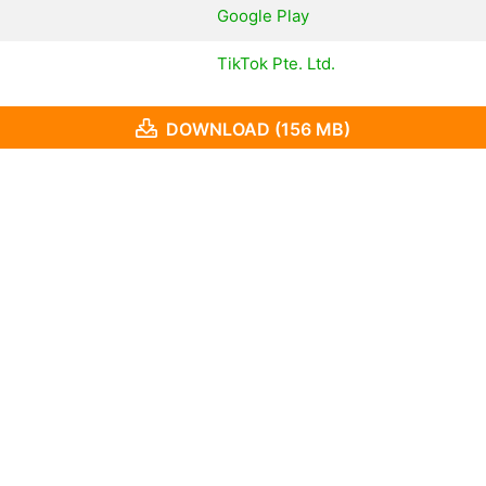
Google Play
TikTok Pte. Ltd.
DOWNLOAD (156 MB)