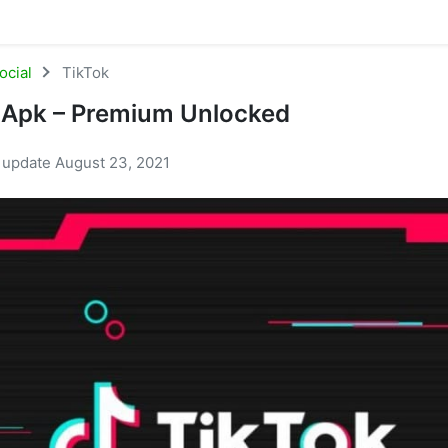
ocial
TikTok
 Apk – Premium Unlocked
t update August 23, 2021