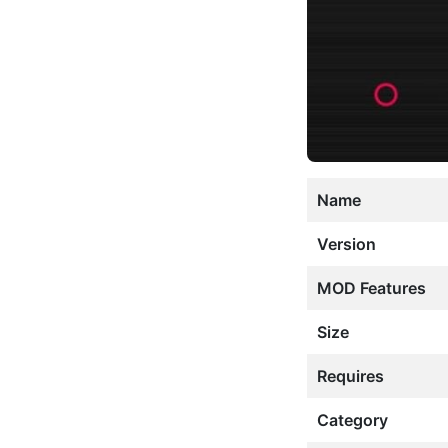
Name
Version
MOD Features
Size
Requires
Category