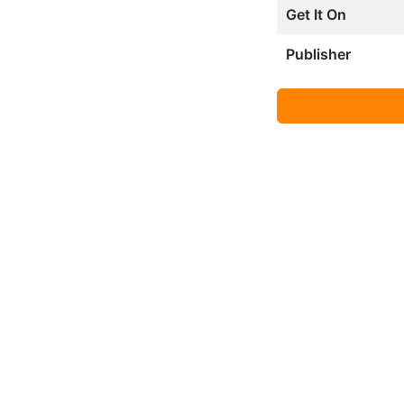
Get It On
Publisher