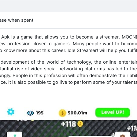
ease when spent
d Apk is a game that allows you to become a streamer. MOO
new profession closer to gamers. Many people want to become
 know more about this career. Idle Streamer! will help you fulfil
e development of the world of technology, the online entertai
antial rise of video social networking platforms has led to th
ngly. People in this profession will often demonstrate their abili
e. It is also possible to go live to perform some of your talent