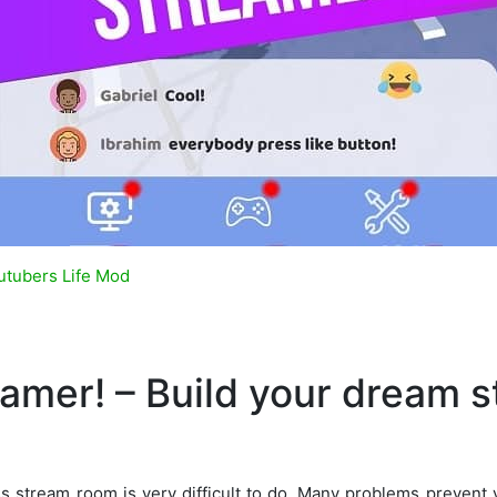
utubers Life Mod
eamer! – Build your dream 
ss stream room is very difficult to do. Many problems prevent 