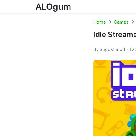
ALOgum
Skip to content
Home
Games
Idle Stream
By august.mod - La