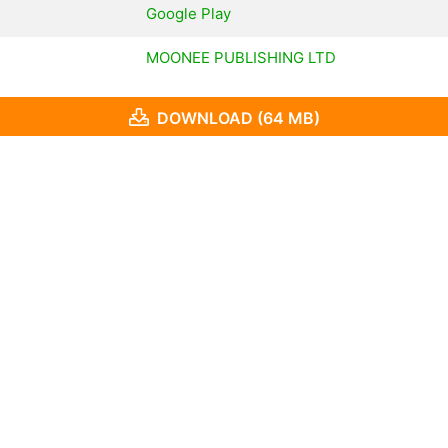
Google Play
MOONEE PUBLISHING LTD
DOWNLOAD (64 MB)