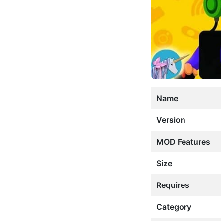
Name
Version
MOD Features
Size
Requires
Category