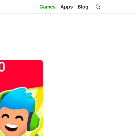
Games
Apps
Blog