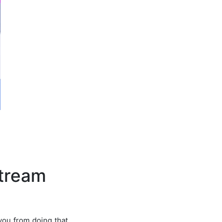
stream
you from doing that.