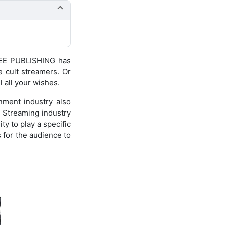
NEE PUBLISHING has
 cult streamers. Or
l all your wishes.
nment industry also
e Streaming industry
ty to play a specific
s for the audience to