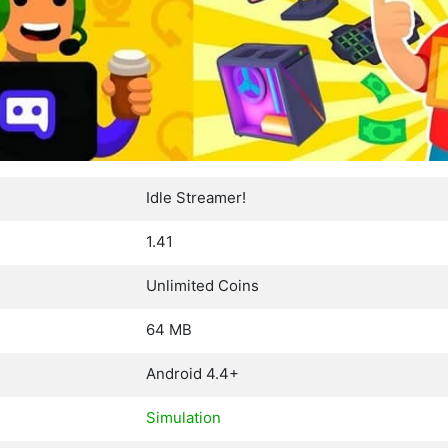
Idle Streamer!
1.41
Unlimited Coins
64 MB
Android 4.4+
Simulation