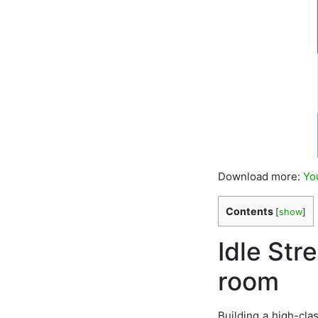
Download more:
Yo
Contents
[
show
]
Idle Str
room
Building a high-cla