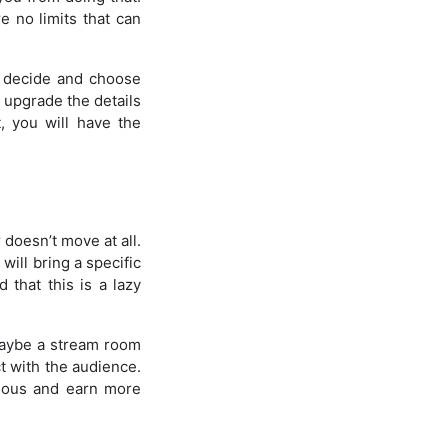
e no limits that can
o decide and choose
 upgrade the details
, you will have the
 doesn’t move at all.
will bring a specific
d that this is a lazy
Maybe a stream room
t with the audience.
mous and earn more