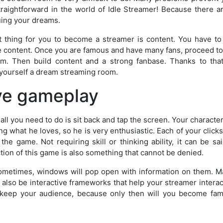
traightforward in the world of Idle Streamer! Because there ar
uing your dreams.
 thing for you to become a streamer is content. You have t
ve content. Once you are famous and have many fans, proceed to
m. Then build content and a strong fanbase. Thanks to that
yourself a dream streaming room.
ive gameplay
 all you need to do is sit back and tap the screen. Your character
 what he loves, so he is very enthusiastic. Each of your clicks 
he game. Not requiring skill or thinking ability, it can be sai
ction of this game is also something that cannot be denied.
 Sometimes, windows will pop open with information on them. 
also be interactive frameworks that help your streamer interac
o keep your audience, because only then will you become fa