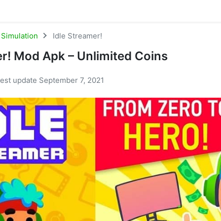
Simulation
Idle Streamer!
er! Mod Apk – Unlimited Coins
test update September 7, 2021