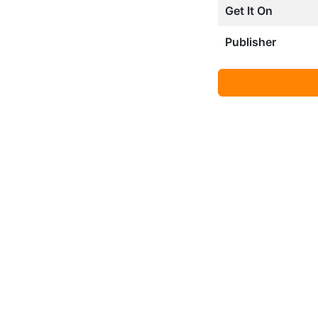
Get It On
Publisher