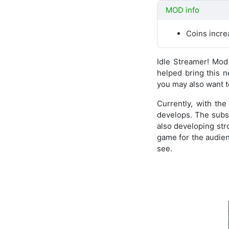
MOD info
Coins incr
Idle Streamer! Mo
helped bring this 
you may also want to
Currently, with th
develops. The subst
also developing stro
game for the audienc
see.