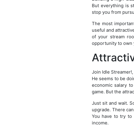
But everything is s
stop you from purs
The most important
useful and attracti
of your stream roo
opportunity to own 
Attract
Join Idle Streamer!,
He seems to be doing
economic salary to t
game. But the attra
Just sit and wait.
upgrade. There can 
You have to try t
income.