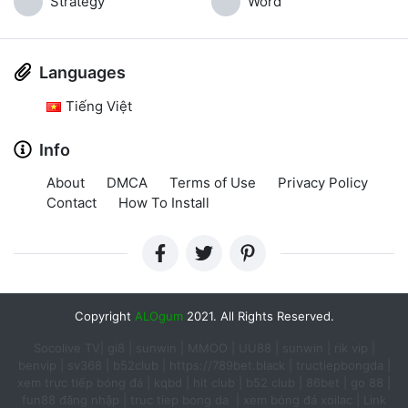
Strategy
Word
Languages
Tiếng Việt
Info
About
DMCA
Terms of Use
Privacy Policy
Contact
How To Install
Copyright
ALOgum
2021. All Rights Reserved.
Socolive TV
|
gi8
|
sunwin
|
MMOO
|
UU88
|
sunwin
|
rik vip
|
benvip
|
sv368
|
b52club
|
https://789bet.black
|
tructiepbongda
|
xem trực tiếp bóng đá
|
kqbd
|
hit club
|
b52 club
|
86bet
|
go 88
|
fun88 đăng nhập​
|
truc tiep bong da ​
|
xem bóng đá xoilac
|
Link