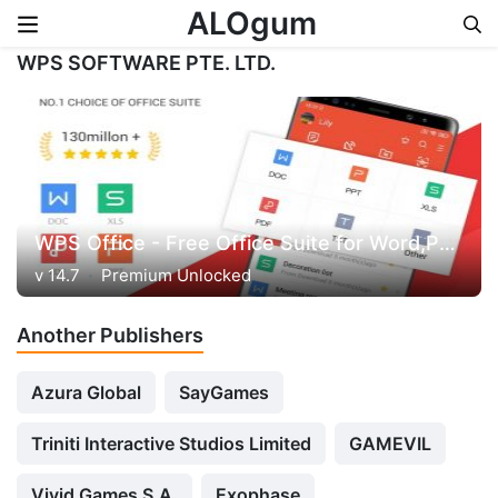
ALOgum
WPS SOFTWARE PTE. LTD.
Skip to content
WPS Office - Free Office Suite for Word,PDF,Excel
v 14.7
Premium Unlocked
Another Publishers
Azura Global
SayGames
Triniti Interactive Studios Limited
GAMEVIL
Vivid Games S.A.
Exophase