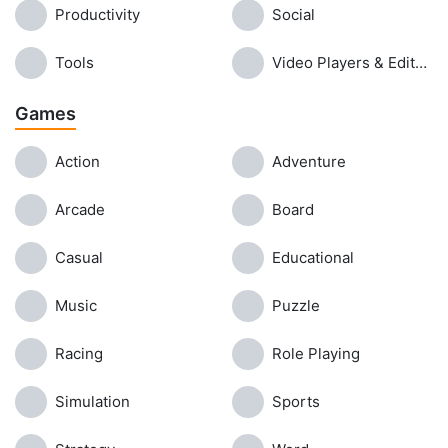
Productivity
Social
Tools
Video Players & Editors
Games
Action
Adventure
Arcade
Board
Casual
Educational
Music
Puzzle
Racing
Role Playing
Simulation
Sports