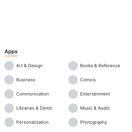
Apps
Art & Design
Books & Reference
Business
Comics
Communication
Entertainment
Libraries & Demo
Music & Audio
Personalization
Photography