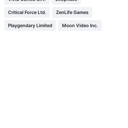
Critical Force Ltd.
ZenLife Games
Playgendary Limited
Moon Video Inc.