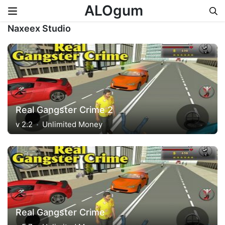
ALOgum
Naxeex Studio
Skip to content
Real Gangster Crime 2
v 2.2
Unlimited Money
Real Gangster Crime