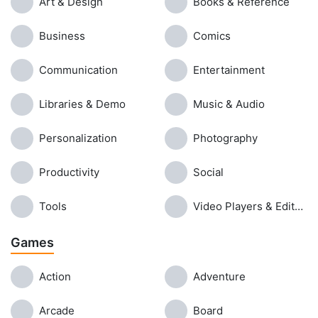
Art & Design
Books & Reference
Business
Comics
Communication
Entertainment
Libraries & Demo
Music & Audio
Personalization
Photography
Productivity
Social
Tools
Video Players & Editors
Games
Action
Adventure
Arcade
Board