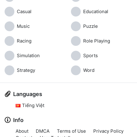
Casual
Educational
Music
Puzzle
Racing
Role Playing
Simulation
Sports
Strategy
Word
Languages
Tiếng Việt
Info
About
DMCA
Terms of Use
Privacy Policy