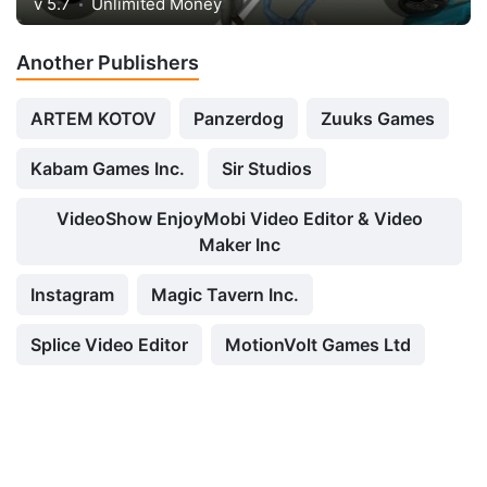
v 5.7
Unlimited Money
Another Publishers
ARTEM KOTOV
Panzerdog
Zuuks Games
Kabam Games Inc.
Sir Studios
VideoShow EnjoyMobi Video Editor & Video
Maker Inc
Instagram
Magic Tavern Inc.
Splice Video Editor
MotionVolt Games Ltd