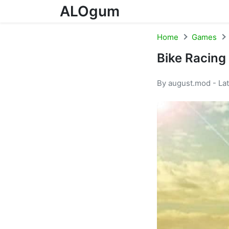
ALOgum
Skip to content
Home
Games
Bike Racing
By august.mod - La