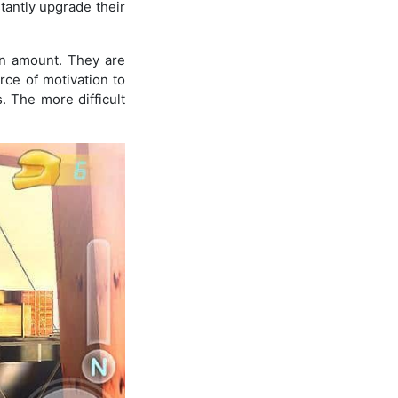
tantly upgrade their
in amount. They are
urce of motivation to
 The more difficult