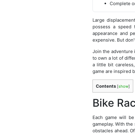
Complete on
Large displacemen
possess a speed f
appearance and per
expensive. But don’
Join the adventure 
to own a lot of diff
a little bit carele
game are inspired by
Contents
[
show
]
Bike Rac
Each game will be 
gameplay. With the s
obstacles ahead. Of