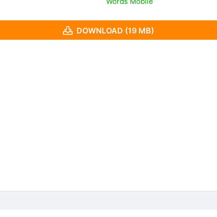
Words Mobile
DOWNLOAD (19 MB)