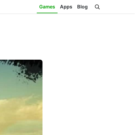
Games
Apps
Blog