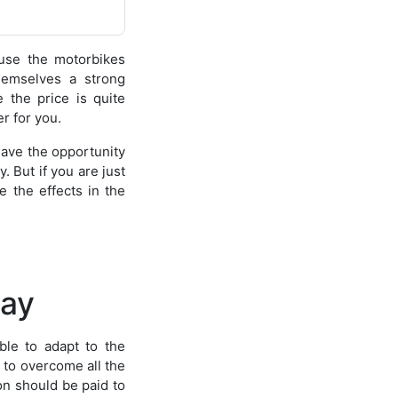
use the motorbikes
hemselves a strong
 the price is quite
r for you.
have the opportunity
. But if you are just
e the effects in the
lay
ble to adapt to the
s to overcome all the
on should be paid to