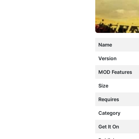
Name
Version
MOD Features
Size
Requires
Category
Get It On