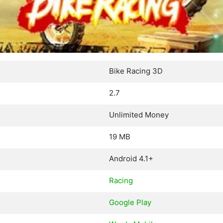
Bike Racing 3D
2.7
Unlimited Money
19 MB
Android 4.1+
Racing
Google Play