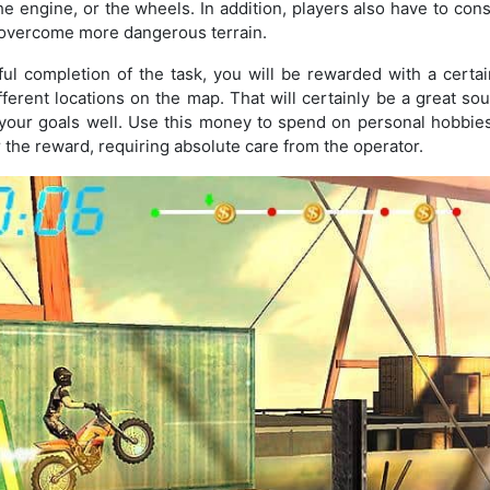
e engine, or the wheels. In addition, players also have to cons
o overcome more dangerous terrain.
ful completion of the task, you will be rewarded with a certa
fferent locations on the map. That will certainly be a great so
your goals well. Use this money to spend on personal hobbies.
r the reward, requiring absolute care from the operator.