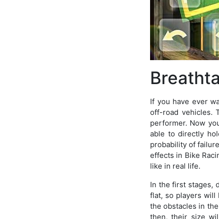
Breatht
If you have ever 
off-road vehicles. 
performer. Now you 
able to directly h
probability of failu
effects in Bike Raci
like in real life.
In the first stages,
flat, so players wil
the obstacles in the
then, their size w