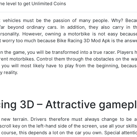
e level to get Unlimited Coins
t vehicles must be the passion of many people. Why? Beca
ar beyond ordinary cars. In addition, they also carry in t
sonality. However, owning a motorbike is not easy because
t worry too much because Bike Racing 3D Mod Apk is the answe
in the game, you will be transformed into a true racer. Players 
erent motorbikes. Control them through the obstacles on the way
ss, you will most likely have to play from the beginning, becaus
 reality.
ing 3D – Attractive gamep
new terrain. Drivers therefore must always change to be a
croll key on the left-hand side of the screen, use all your skill
 course, this depends a lot on the car you own. Special attenti