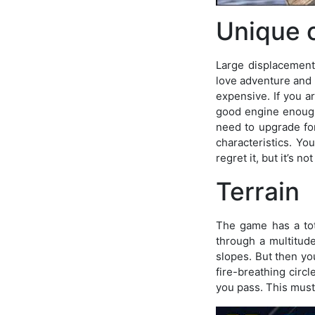
Unique 
Large displacement
love adventure and 
expensive. If you ar
good engine enough 
need to upgrade for
characteristics. Yo
regret it, but it’s n
Terrain
The game has a tota
through a multitude
slopes. But then yo
fire-breathing circl
you pass. This must