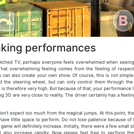
aking performances
watched TV, perhaps everyone feels overwhelmed when seeing
That overwhelming feeling comes from the feeling of respect 
can also create your own show. Of course, this is not simple.
old the steering wheel, but can only control them through th
re is therefore very high. But because of that, your performance 
ng 3D are very close to reality. The driver certainly has a feeling
 don’t expect too much from the magical jumps. At this point, the t
l have little space to perform. Do not lose patience because of th
 game will definitely increase. Initially, there were a few small 
ill also increase rapidly. Now please feel free to perform t