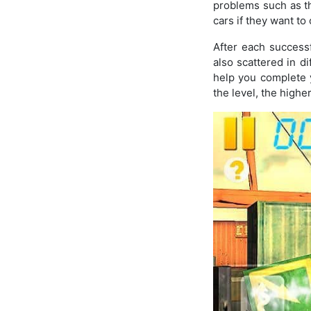
problems such as th
cars if they want t
After each success
also scattered in di
help you complete 
the level, the highe