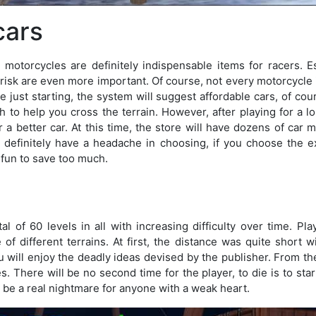
cars
 motorcycles are definitely indispensable items for racers. E
risk are even more important. Of course, not every motorcycle 
e just starting, the system will suggest affordable cars, of cour
to help you cross the terrain. However, after playing for a lo
 a better car. At this time, the store will have dozens of car m
u definitely have a headache in choosing, if you choose the e
ot fun to save too much.
l of 60 levels in all with increasing difficulty over time. Pla
 of different terrains. At first, the distance was quite short w
u will enjoy the deadly ideas devised by the publisher. From the
es. There will be no second time for the player, to die is to start
 be a real nightmare for anyone with a weak heart.