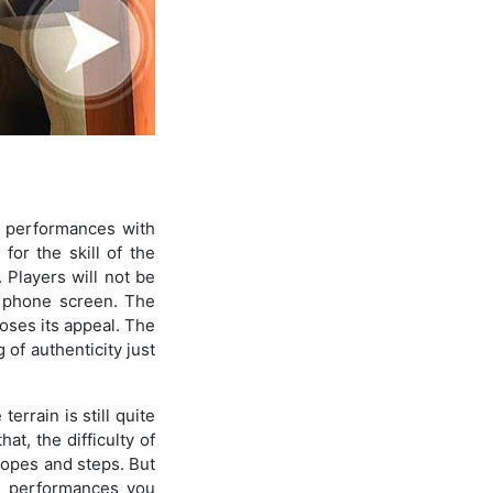
 performances with
for the skill of the
 Players will not be
e phone screen. The
loses its appeal. The
 of authenticity just
errain is still quite
at, the difficulty of
slopes and steps. But
he performances you