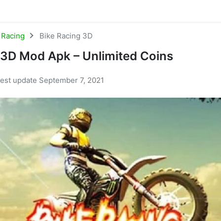
Racing
Bike Racing 3D
 3D Mod Apk – Unlimited Coins
test update September 7, 2021