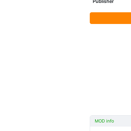
Publisher
MOD info