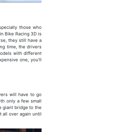
specially those who
in Bike Racing 3D is
se, they still have a
ng time, the drivers
odels with different
xpensive one, you’ll
yers will have to go
ith only a few small
 giant bridge to the
 all over again until