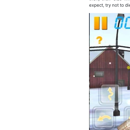
expect, try not to di