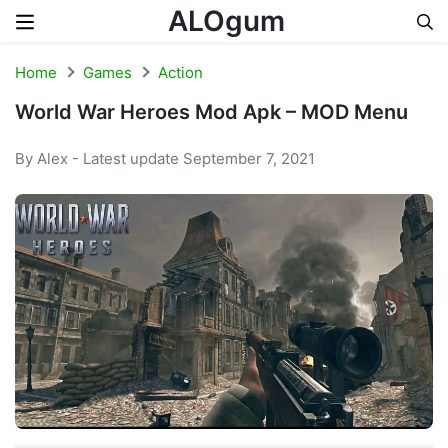
ALOgum
Skip to content
Home
Games
Action
World War Heroes Mod Apk – MOD Menu
By Alex - Latest update September 7, 2021