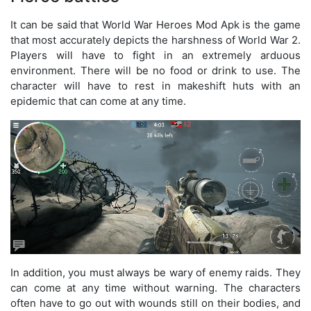
It can be said that World War Heroes Mod Apk is the game
that most accurately depicts the harshness of World War 2.
Players will have to fight in an extremely arduous
environment. There will be no food or drink to use. The
character will have to rest in makeshift huts with an
epidemic that can come at any time.
In addition, you must always be wary of enemy raids. They
can come at any time without warning. The characters
often have to go out with wounds still on their bodies, and