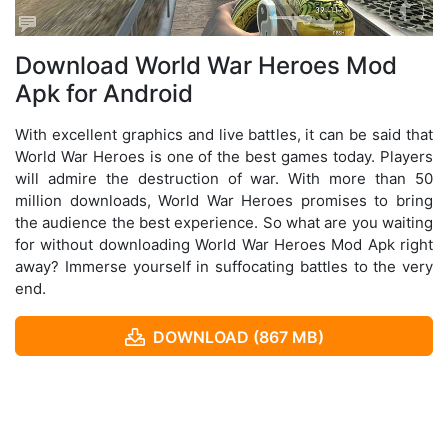
Download World War Heroes Mod
Apk for Android
With excellent graphics and live battles, it can be said that
World War Heroes is one of the best games today. Players
will admire the destruction of war. With more than 50
million downloads, World War Heroes promises to bring
the audience the best experience. So what are you waiting
for without downloading World War Heroes Mod Apk right
away? Immerse yourself in suffocating battles to the very
end.
DOWNLOAD (867 MB)