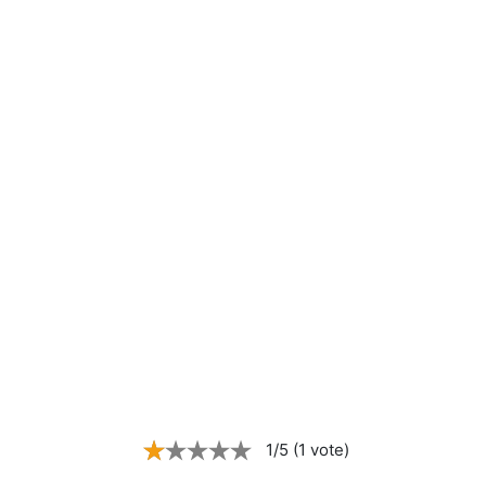
1/5 (1 vote)