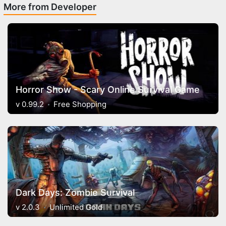
More from Developer
Horror Show - Scary Online Survival Game
v 0.99.2
Free Shopping
Dark Days: Zombie Survival
v 2.0.3
Unlimited Gold