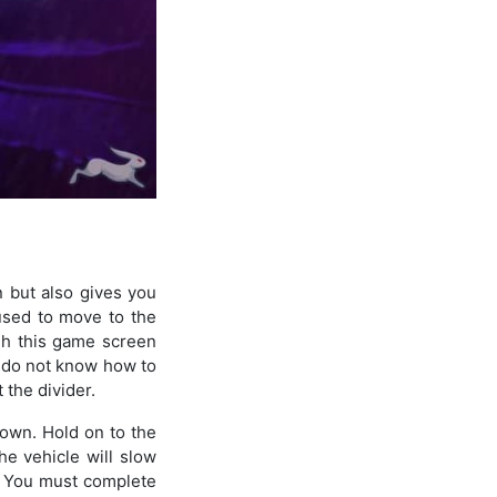
n but also gives you
used to move to the
ugh this game screen
ou do not know how to
 the divider.
 down. Hold on to the
he vehicle will slow
e. You must complete