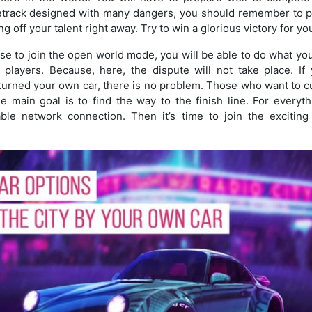
etrack designed with many dangers, you should remember to pa
g off your talent right away. Try to win a glorious victory for you
 to join the open world mode, you will be able to do what yo
players. Because, here, the dispute will not take place. If y
turned your own car, there is no problem. Those who want to cul
e main goal is to find the way to the finish line. For everyt
ble network connection. Then it’s time to join the excitin