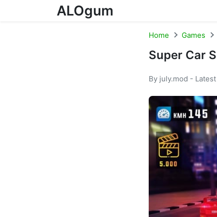
ALOgum
Skip to content
Home
Games
Super Car S
By july.mod - Lates