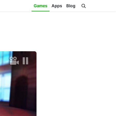
Games
Apps
Blog