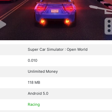
Super Car Simulator : Open World
0.010
Unlimited Money
118 MB
Android 5.0
Racing