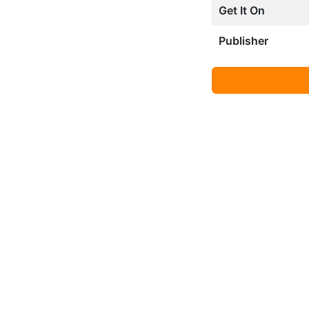
Get It On
Publisher