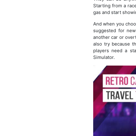
Starting from a rac
gas and start showin
And when you choose
suggested for new 
another car or over
also try because th
players need a sta
Simulator.