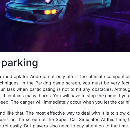
 parking
 mod apk for Android not only offers the ultimate competitio
echniques. In the Parking game screen, you must be very foc
our task when participating is not to hit any obstacles. Altho
t, it contains many thorns. You will have to stop the game if y
peed. The danger will immediately occur when you let the car hit
end like that. The most effective way to deal with it is to slow
ears on the screen of the Super Car Simulator. At this time, t
trol easily. But players also need to pay attention to the tim