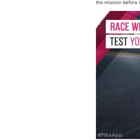
the mission before i