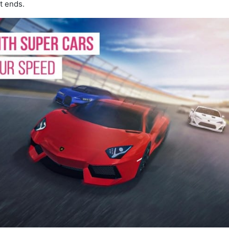
t ends.