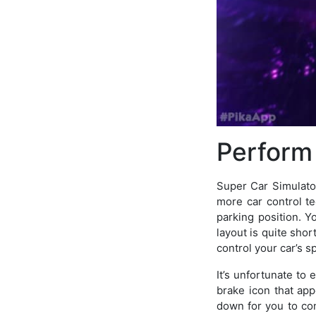
Perform
Super Car Simulator
more car control t
parking position. Y
layout is quite shor
control your car’s s
It’s unfortunate to 
brake icon that app
down for you to con