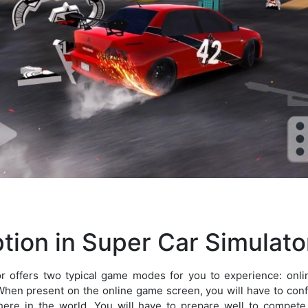
tion in Super Car Simulato
r offers two typical game modes for you to experience: on
When present on the online game screen, you will have to confr
re in the world. You will have to prepare well to compete