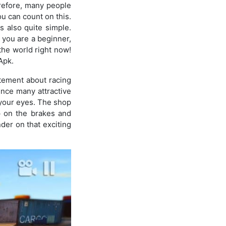
erefore, many people
ou can count on this.
s also quite simple.
f you are a beginner,
 the world right now!
Apk.
itement about racing
ence many attractive
your eyes. The shop
ep on the brakes and
nder on that exciting