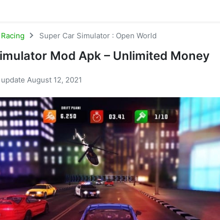
Racing
Super Car Simulator : Open World
imulator Mod Apk – Unlimited Money
t update August 12, 2021