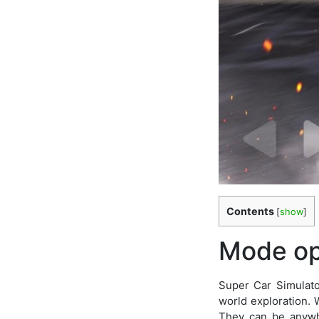
Contents
[
show
]
Mode op
Super Car Simulato
world exploration. 
They can be anywhe