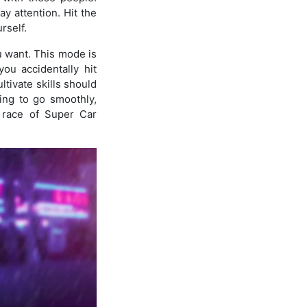
y attention. Hit the
rself.
u want. This mode is
ou accidentally hit
tivate skills should
hing to go smoothly,
g race of Super Car