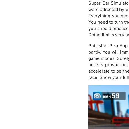
Super Car Simulator
were attracted by wh
Everything you see 
You need to turn the
you should practice 
Doing that is very h
Publisher Pika App 
partly. You will im
game modes. Surely
here is prosperous 
accelerate to be the
race. Show your full