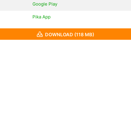
Google Play
Pika App
DOWNLOAD (118 MB)