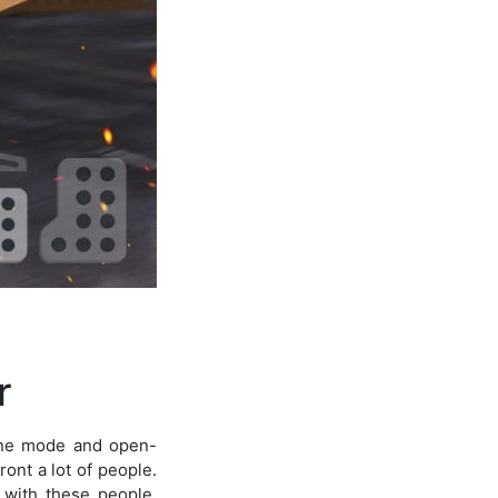
r
line mode and open-
ont a lot of people.
 with these people.