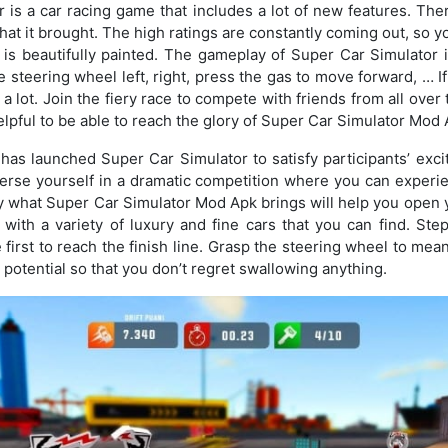
 is a car racing game that includes a lot of new features. Th
at it brought. The high ratings are constantly coming out, so y
is beautifully painted. The gameplay of Super Car Simulator i
 steering wheel left, right, press the gas to move forward, … I
a lot. Join the fiery race to compete with friends from all over
elpful to be able to reach the glory of Super Car Simulator Mod 
has launched Super Car Simulator to satisfy participants’ exc
merse yourself in a dramatic competition where you can experi
 what Super Car Simulator Mod Apk brings will help you open 
with a variety of luxury and fine cars that you can find. St
 first to reach the finish line. Grasp the steering wheel to mea
 potential so that you don’t regret swallowing anything.