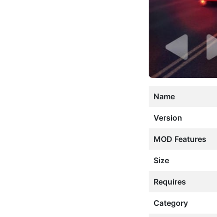
Name
Version
MOD Features
Size
Requires
Category